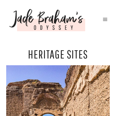
Skip
to
content
HERITAGE SITES