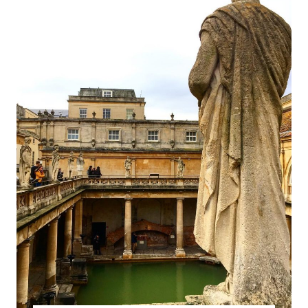
THE
HISTORY