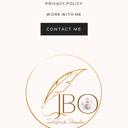
PRIVACY POLICY
WORK WITH ME
CONTACT ME