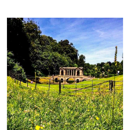
OF
CARACALLA
[GUIDE]