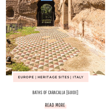
EUROPE
|
HERITAGE SITES
|
ITALY
BATHS OF CARACALLA [GUIDE]
BATHS
READ MORE