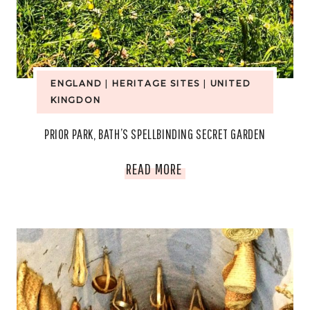
ENGLAND
|
HERITAGE SITES
|
UNITED
KINGDON
PRIOR PARK, BATH’S SPELLBINDING SECRET GARDEN
PRIOR
READ MORE
PARK,
BATH’S
SPELLBINDING
SECRET