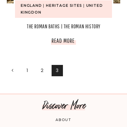
ENGLAND
|
HERITAGE SITES
|
UNITED
KINGDON
THE ROMAN BATHS | THE ROMAN HISTORY
THE
READ MORE
ROMAN
BATHS
PAGE
Previous
1
2
3
|
Page
NAVIGATION
THE
Discover More
ROMAN
HISTORY
ABOUT