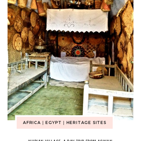
GARDEN
AFRICA
|
EGYPT
|
HERITAGE SITES