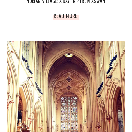
NUBIAN VILLAGE: A DAY TRIP FROM ASWAN
NUBIAN
READ MORE
VILLAGE:
A
DAY
TRIP
FROM
ASWAN