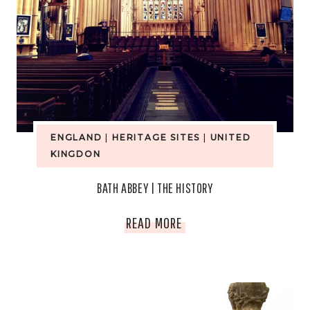
ENGLAND
|
HERITAGE SITES
|
UNITED
KINGDON
BATH ABBEY | THE HISTORY
BATH
READ MORE
ABBEY
|