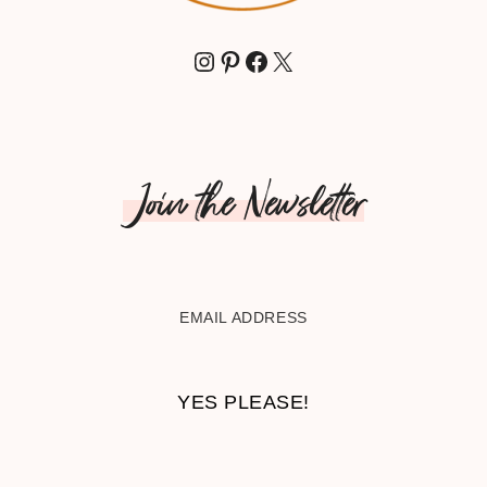
INSTAGRAM
PINTEREST
FACEBOOK
X
Join the Newsletter
EMAIL ADDRESS
YES PLEASE!