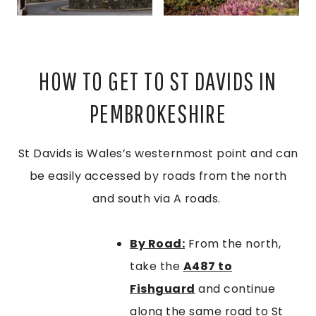
HOW TO GET TO ST DAVIDS IN
PEMBROKESHIRE
St Davids is Wales’s westernmost point and can
be easily accessed by roads from the north
and south via A roads.
By Road:
From the north,
take the
A487 to
Fishguard
and continue
along the same road to St