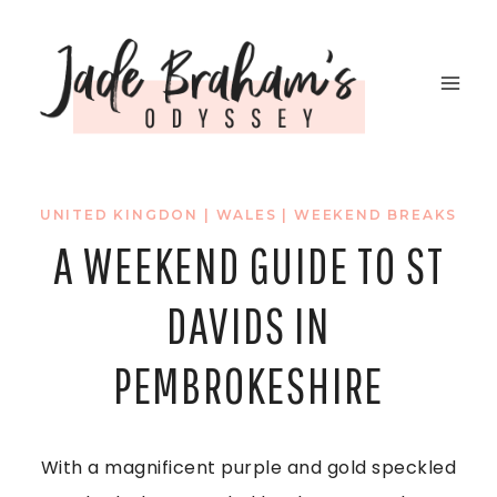
Skip
to
content
UNITED KINGDON
|
WALES
|
WEEKEND BREAKS
A WEEKEND GUIDE TO ST
DAVIDS IN
PEMBROKESHIRE
With a magnificent purple and gold speckled