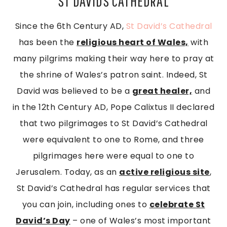
ST DAVIDS CATHEDRAL
Since the 6th Century AD,
St David’s Cathedral
has been the
religious heart of Wales,
with
many pilgrims making their way here to pray at
the shrine of Wales’s patron saint. Indeed, St
David was believed to be a
great healer,
and
in the 12th Century AD, Pope Calixtus II declared
that two pilgrimages to St David’s Cathedral
were equivalent to one to Rome, and three
pilgrimages here were equal to one to
Jerusalem. Today, as an
active religious site
,
St David’s Cathedral has regular services that
you can join, including ones to
celebrate St
David’s Day
– one of Wales’s most important