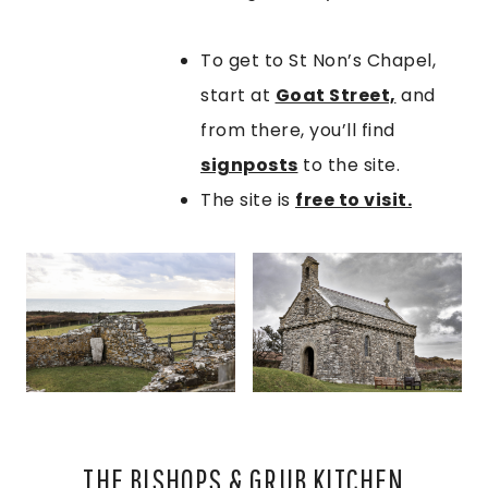
To get to St Non’s Chapel,
start at
Goat Street,
and
from there, you’ll find
signposts
to the site.
The site is
free to visit.
THE BISHOPS & GRUB KITCHEN