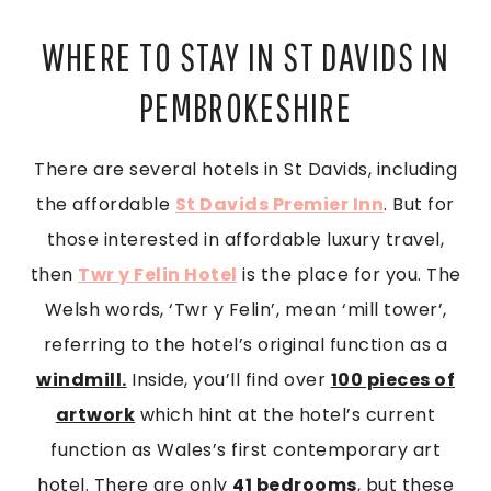
WHERE TO STAY IN ST DAVIDS IN
PEMBROKESHIRE
There are several hotels in St Davids, including
the affordable
St Davids Premier Inn
. But for
those interested in affordable luxury travel,
then
Twr y Felin Hotel
is the place for you. The
Welsh words, ‘Twr y Felin’, mean ‘mill tower’,
referring to the hotel’s original function as a
windmill.
Inside, you’ll find over
100 pieces of
artwork
which hint at the hotel’s current
function as Wales’s first contemporary art
hotel. There are only
41 bedrooms
, but these