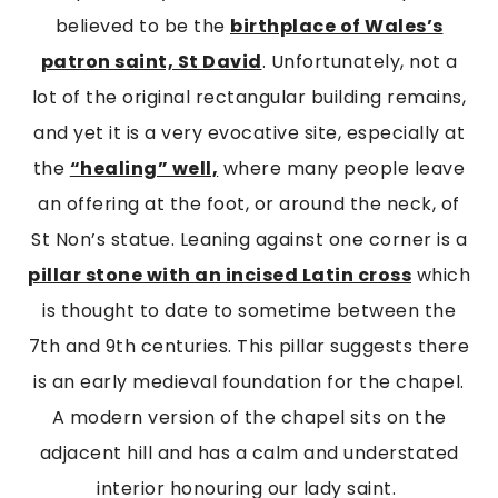
believed to be the
birthplace of Wales’s
patron saint, St David
. Unfortunately, not a
lot of the original rectangular building remains,
and yet it is a very evocative site, especially at
the
“healing” well,
where many people leave
an offering at the foot, or around the neck, of
St Non’s statue. Leaning against one corner is a
pillar stone with an incised Latin cross
which
is thought to date to sometime between the
7th and 9th centuries. This pillar suggests there
is an early medieval foundation for the chapel.
A modern version of the chapel sits on the
adjacent hill and has a calm and understated
interior honouring our lady saint.