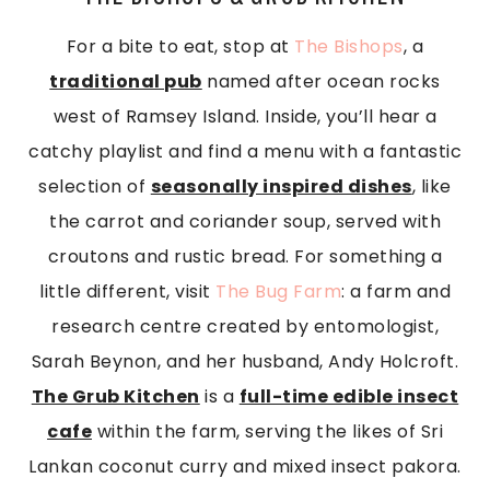
For a bite to eat, stop at
The Bishops
, a
traditional pub
named after ocean rocks
west of Ramsey Island. Inside, you’ll hear a
catchy playlist and find a menu with a fantastic
selection of
seasonally inspired dishes
, like
the carrot and coriander soup, served with
croutons and rustic bread. For something a
little different, visit
The Bug Farm
: a farm and
research centre created by entomologist,
Sarah Beynon, and her husband, Andy Holcroft.
The Grub Kitchen
is a
full-time edible insect
cafe
within the farm, serving the likes of Sri
Lankan coconut curry and mixed insect pakora.