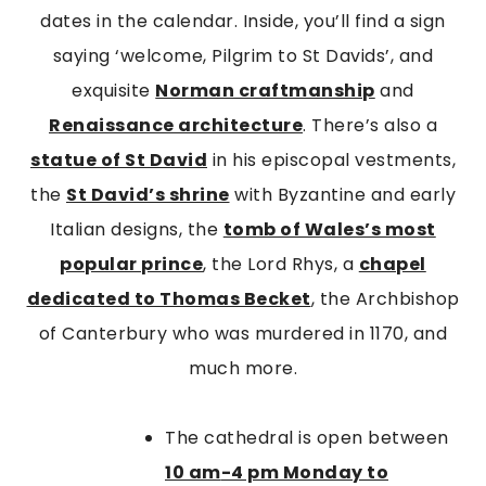
dates in the calendar. Inside, you’ll find a sign
saying ‘welcome, Pilgrim to St Davids’, and
exquisite
Norman craftmanship
and
Renaissance architecture
. There’s also a
statue of St David
in his episcopal vestments,
the
St David’s shrine
with Byzantine and early
Italian designs, the
tomb of Wales’s most
popular prince
, the Lord Rhys, a
chapel
dedicated to Thomas Becket
, the Archbishop
of Canterbury who was murdered in 1170, and
much more.
The cathedral is open between
10 am
-4 pm Monday to