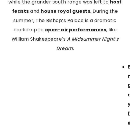
while the grander south range was left to
host
feasts
and
house royal guests
. During the
summer, The Bishop’s Palace is a dramatic
backdrop to
open-air performances
, like
William Shakespeare’s
A Midsummer Night’s
Dream.
r
f