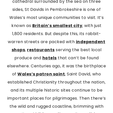
cathedral surrounded by the sea on three
sides, St Davids in Pembrokeshire is one of
Wales’s most unique communities to visit. It’s
known as
Britain’s smallest city
, with just
1,800 residents. But despite this, its rabbit-
warren streets are packed with
independent
shops
,
restaurants
serving the best local
produce and
hotels
that can’t be found
elsewhere. Centuries ago, it was the birthplace
of
Wales’s patron saint
, Saint David, who
established Christianity throughout the nation,
and its multiple historic sites continue to be
important places for pilgrimages. Then there’s
the wild and rugged coastline, brimming with