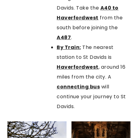
Davids. Take the
A40 to
Haverfordwest
from the
south before joining the
A487
.
By Train:
The nearest
station to St Davids is
Haverfordwest
, around 16
miles from the city. A
connecting bus
will
continue your journey to St
Davids.