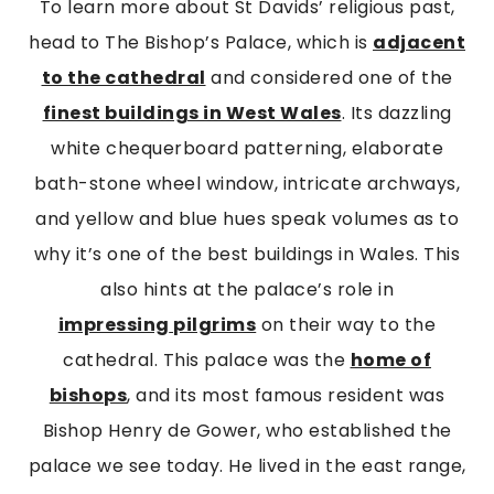
To learn more about St Davids’ religious past,
head to The Bishop’s Palace, which is
adjacent
to the cathedral
and considered one of the
finest buildings in West Wales
. Its dazzling
white chequerboard patterning, elaborate
bath-stone wheel window, intricate archways,
and yellow and blue hues speak volumes as to
why it’s one of the best buildings in Wales. This
also hints at the palace’s role in
impressing
pilgrims
on their way to the
cathedral. This palace was the
home of
bishops
, and its most famous resident was
Bishop Henry de Gower, who established the
palace we see today. He lived in the east range,