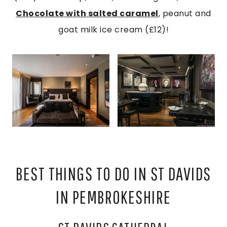
Chocolate with salted caramel
, peanut and
goat milk ice cream (£12)!
BEST THINGS TO DO IN ST DAVIDS
IN PEMBROKESHIRE