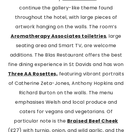
continue the gallery-like theme found
throughout the hotel, with large pieces of
artwork hanging on the walls. The room’s
Aromatherapy Associates toiletries
, large
seating area and Smart TV, are welcome
additions. The Blas Restaurant offers the best
fine dining experience in St Davids and has won
Three AA Rosettes,
featuring vibrant portraits
of Catherine Zeta-Jones, Anthony Hopkins and
Richard Burton on the walls. The menu
emphasises Welsh and local produce and
caters for vegans and vegetarians. Of
particular note is the
Braised Beef Cheek
(£27) with turnip, onion, and wild garlic, and the