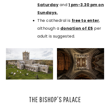
Saturday
and
1 pm
-3.30 pm on
Sundays.
The cathedral is
free to enter
,
although a
donation of £5
per
adult is suggested.
THE BISHOP’S PALACE