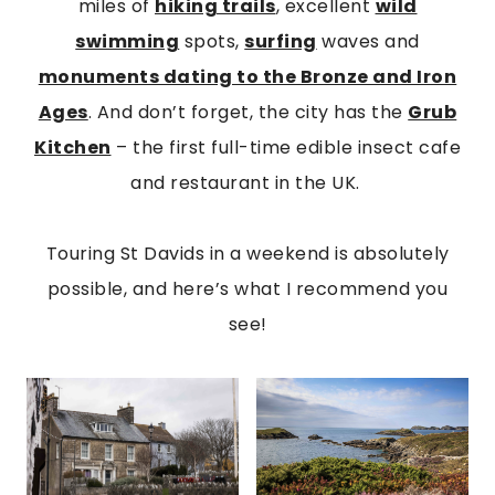
miles of
hiking trails
, excellent
wild
swimming
spots,
surfing
waves and
monuments dating to the Bronze and Iron
Ages
. And don’t forget, the city has the
Grub
Kitchen
– the first full-time edible insect cafe
and restaurant in the UK.
Touring St Davids in a weekend is absolutely
possible, and here’s what I recommend you
see!