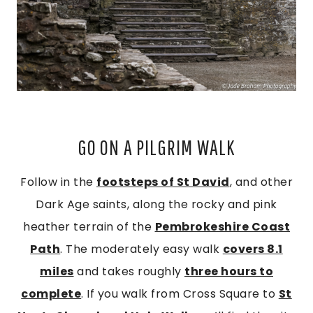
GO ON A PILGRIM WALK
Follow in the
footsteps of St David
, and other
Dark Age saints, along the rocky and pink
heather terrain of the
Pembrokeshire Coast
Path
. The moderately easy walk
covers 8.1
miles
and takes roughly
three hours to
complete
. If you walk from Cross Square to
St