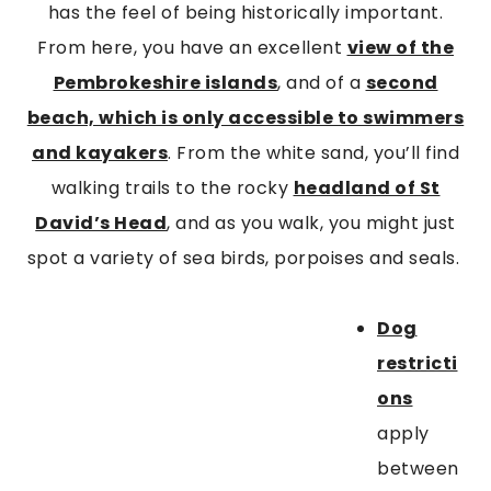
has the feel of being historically important.
From here, you have an excellent
view of the
Pembrokeshire islands
, and of a
second
beach, which is only accessible to swimmers
and kayakers
. From the white sand, you’ll find
walking trails to the rocky
headland of St
David’s Head
, and as you walk, you might just
spot a variety of sea birds, porpoises and seals.
Dog
restricti
ons
apply
between