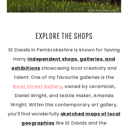
EXPLORE THE SHOPS
St Davids in Pembrokeshire is known for having
many
independent shops, galleries, and
exhibitions
showcasing local creativity and
talent. One of my favourite galleries is the
Goat Street Gallery
, owned by ceramicist,
Daniel Wright, and textile maker, Amanda
Wright. Within this contemporary art gallery,
you’ll find wonderfully
sketched maps of local
geographies
like St Davids and the