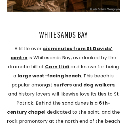
WHITESANDS BAY
A little over
six minutes from St Davids’
centre
is Whitesands Bay, overlooked by the
dramatic hill of
Carn Llidi
and known for being
a
large west-facing beach
. This beach is
popular amongst
surfers
and
dog walkers
,
and history lovers will likewise love its ties to St
Patrick. Behind the sand dunes is a
6th-
century chapel
dedicated to the saint, and the
rock promontory at the north end of the beach