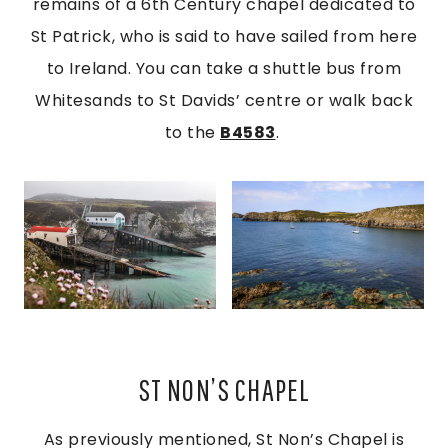
remains of a 6th Century chapel dedicated to
St Patrick, who is said to have sailed from here
to Ireland. You can take a shuttle bus from
Whitesands to St Davids’ centre or walk back
to the
B4583
.
ST NON’S CHAPEL
As previously mentioned, St Non’s Chapel is