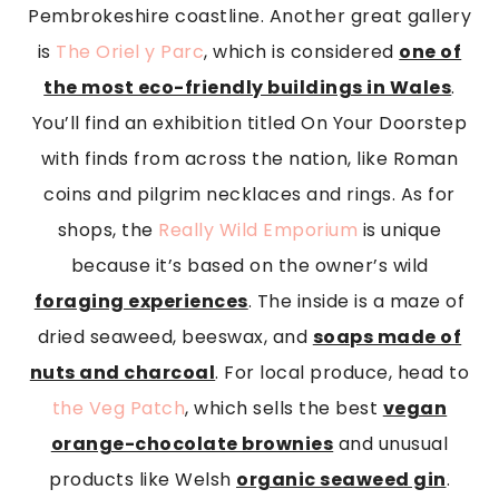
Pembrokeshire coastline. Another great gallery
is
The Oriel y Parc
, which is considered
one of
the most eco-friendly buildings in Wales
.
You’ll find an exhibition titled On Your Doorstep
with finds from across the nation, like Roman
coins and pilgrim necklaces and rings. As for
shops, the
Really Wild Emporium
is unique
because it’s based on the owner’s wild
foraging experiences
. The inside is a maze of
dried seaweed, beeswax, and
soaps made of
nuts and charcoal
. For local produce, head to
the Veg Patch
, which sells the best
vegan
orange-chocolate brownies
and unusual
products like Welsh
organic seaweed gin
.