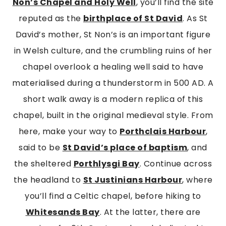
Non’s Chapel and Holy Well
, you’ll find the site
reputed as the
birthplace of St David
. As St
David’s mother, St Non’s is an important figure
in Welsh culture, and the crumbling ruins of her
chapel overlook a healing well said to have
materialised during a thunderstorm in 500 AD. A
short walk away is a modern replica of this
chapel, built in the original medieval style. From
here, make your way to
Porthclais Harbour
,
said to be
St David’s place of baptism
, and
the sheltered
Porthlysgi Bay
. Continue across
the headland to
St Justinians Harbou
r
, where
you’ll find a Celtic chapel, before hiking to
Whitesands Bay
. At the latter, there are