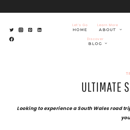
Skip
to
content
Let’s Go
Learn More
HOME
ABOUT
Discover
BLOG
T
ULTIMATE S
Looking to experience a South Wales road trip
you