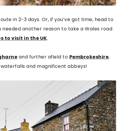
ute in 2-3 days. Or, if you’ve got time, head to
you needed another reason to take a Wales road
 to visit in the UK
.
ugharne
and further afield to
Pembrokeshire
,
t waterfalls and magnificent abbeys!