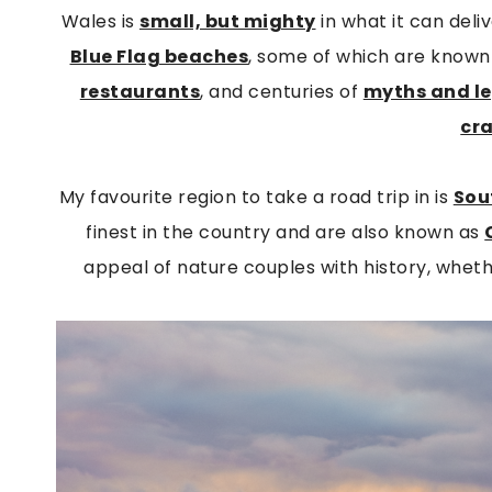
Wales is
small, but mighty
in what it can del
Blue Flag beaches
, some of which are known 
restaurants
, and centuries of
myths and l
cr
My favourite region to take a road trip in is
Sou
finest in the country and are also known as
appeal of nature couples with history, whethe