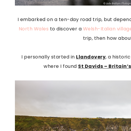
I embarked on a ten-day road trip, but dependin
North Wales
to discover a
Welsh-Italian villag
trip, then how abou
I personally started in
Llandovery
, a histor
where I found
St Davids – Britain’