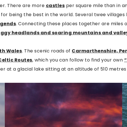
iver. There are more
castles
per square mile than in a
for being the best in the world. Several twee village
egends
. Connecting these places together are miles o
aggy headlands and soaring mountains and valle
th Wales
. The scenic roads of
Carmarthenshire, Pe
Celtic Routes
, which you can follow to find your own
“
r at a glacial lake sitting at an altitude of 510 metres