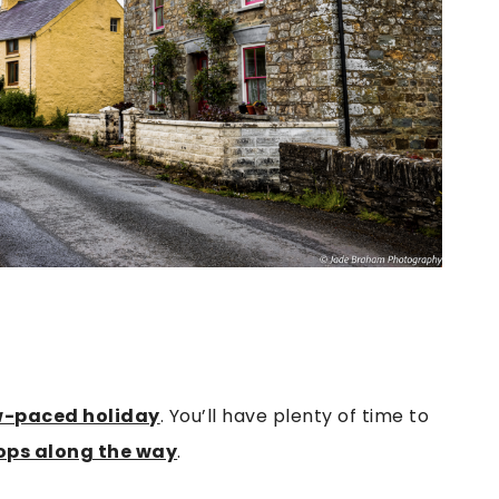
w-paced holiday
. You’ll have plenty of time to
ops along the way
.