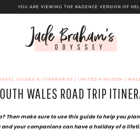
YOU ARE VIEWING THE KADENCE VERSION OF HE
RAVEL GUIDES & ITINERARIES
|
UNITED KINGDON
|
WAL
OUTH WALES ROAD TRIP ITINE
? Then make sure to use this guide to help you plan 
 and your companions can have a holiday of a lifet