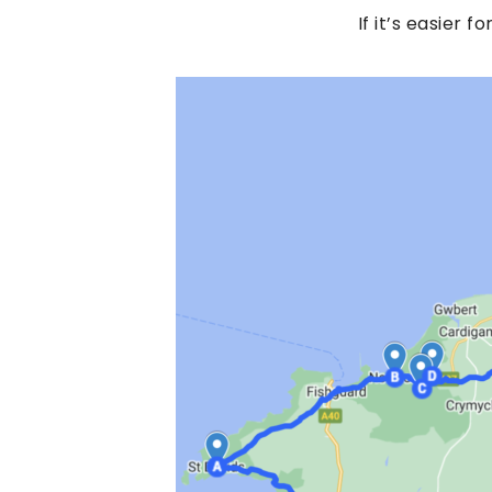
If it’s easier f