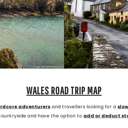
WALES ROAD TRIP MAP
rdcore adventurers
and travellers looking for a
slo
countryside and have the option to
add or deduct st