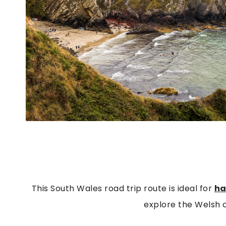
This South Wales road trip route is ideal for
ha
explore the Welsh 