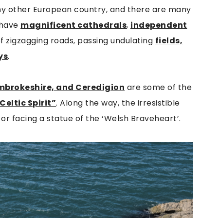
ny other European country, and there are many
s have
magnificent cathedrals
,
independent
f zigzagging roads, passing undulating
fields,
ys
.
mbrokeshire, and Ceredigion
are some of the
Celtic Spirit”
. Along the way, the irresistible
 or facing a statue of the ‘Welsh Braveheart’.