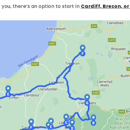
or you, there’s an option to start in
Cardiff, Brecon, 