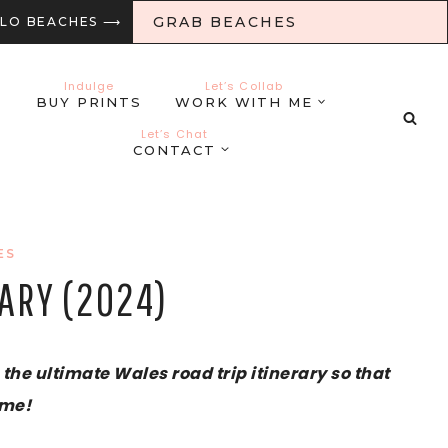
GRAB BEACHES
LLO BEACHES ⟶
Indulge
Let’s Collab
BUY PRINTS
WORK WITH ME
Let’s Chat
CONTACT
ES
RARY (2024)
the ultimate Wales road trip itinerary so that
ime!