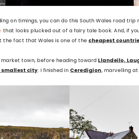
g on timings, you can do this South Wales road trip ro
e
that looks plucked out of a fairy tale book. And, if 
t the fact that Wales is one of the
cheapest countries
ic market town, before heading toward
Llandeilo, La
s smallest city
. I finished in
Ceredigion
, marvelling a