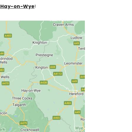
or Hay-on-Wye
!