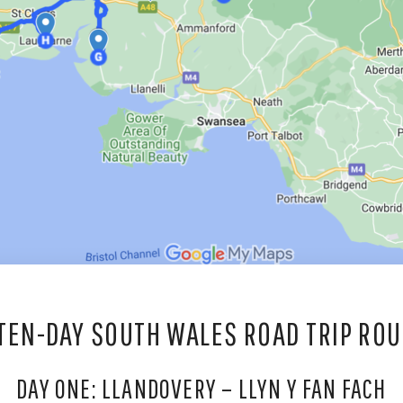
 TEN-DAY SOUTH WALES ROAD TRIP ROU
DAY ONE: LLANDOVERY – LLYN Y FAN FACH